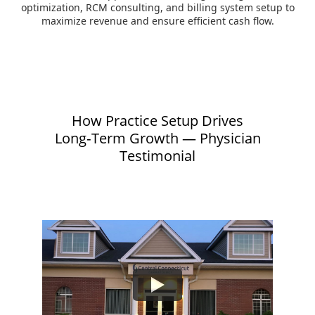
optimization, RCM consulting, and billing system setup to
maximize revenue and ensure efficient cash flow.
How Practice Setup Drives
Long‑Term Growth — Physician
Testimonial