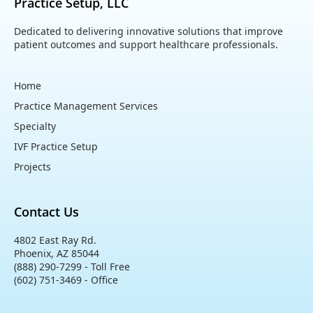
Practice Setup, LLC
Dedicated to delivering innovative solutions that improve
patient outcomes and support healthcare professionals.
Home
Practice Management Services
Specialty
IVF Practice Setup
Projects
Contact Us
4802 East Ray Rd.
Phoenix, AZ 85044
(888) 290-7299 - Toll Free
(602) 751-3469 - Office