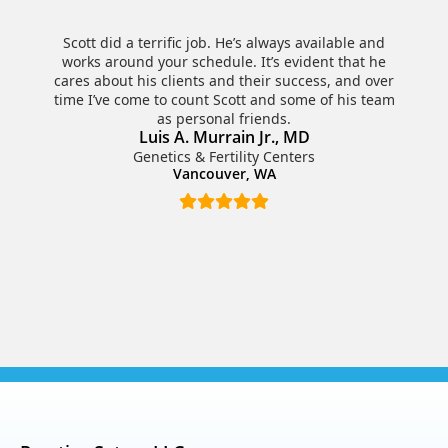
Scott did a terrific job. He’s always available and
works around your schedule. It’s evident that he
cares about his clients and their success, and over
time I’ve come to count Scott and some of his team
as personal friends.
Luis A. Murrain Jr., MD
Genetics & Fertility Centers
Vancouver, WA