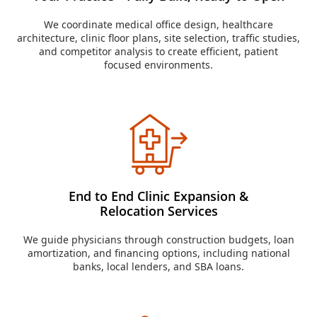
We coordinate medical office design, healthcare
architecture, clinic floor plans, site selection, traffic studies,
and competitor analysis to create efficient, patient
focused environments.
End to End Clinic Expansion &
Relocation Services
We guide physicians through construction budgets, loan
amortization, and financing options, including national
banks, local lenders, and SBA loans.