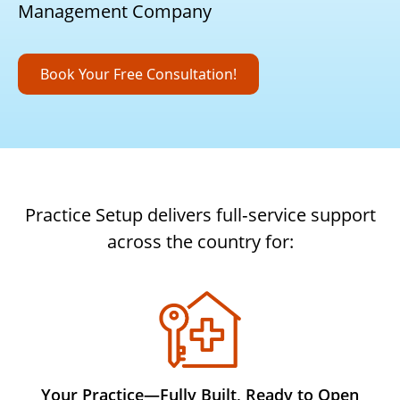
Management Company
Book Your Free Consultation!
Practice Setup delivers full‑service support
across the country for:
Your Practice—Fully Built, Ready to Open