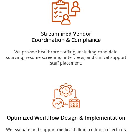
Streamlined Vendor
Coordination & Compliance
We provide healthcare staffing, including candidate
sourcing, resume screening, interviews, and clinical support
staff placement.
Optimized Workflow Design & Implementation
We evaluate and support medical billing, coding, collections