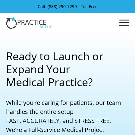
Call: (888) 290-7299 - Toll Free
Ready to Launch or
Expand Your
Medical Practice?
While you’re caring for patients, our team
handles the entire setup
FAST, ACCURATELY, and STRESS FREE.
We're a Full‑Service Medical Project