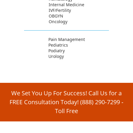
Internal Medicine
IVF/Fertility
OBGYN
Oncology
Pain Management
Pediatrics
Podiatry
Urology
We Set You Up For Success! Call Us for a
FREE Consultation Today!
(888) 290‑7299
‑
Toll Free