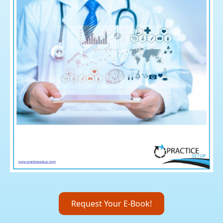
Request Your E-Book!