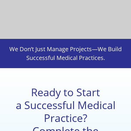
We Don’t Just Manage Projects—We Build
Successful Medical Practices.
Ready to Start
a Successful Medical
Practice?
Complete the