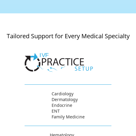
Tailored Support for Every Medical Specialty
Cardiology
Dermatology
Endocrine
ENT
Family Medicine
Hematology