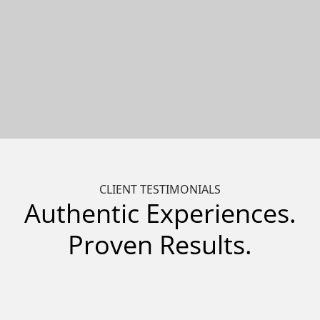
CLIENT TESTIMONIALS
Authentic Experiences.
Proven Results.