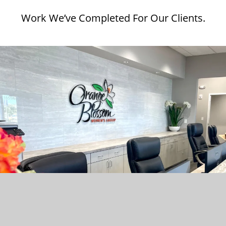
Work We’ve Completed For Our Clients.