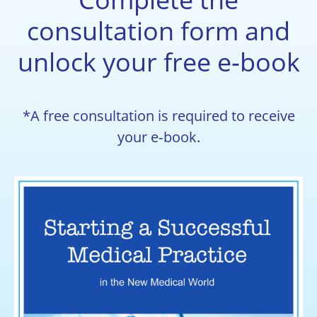
consultation form and
unlock your free e‑book
*A free consultation is required to receive
your e‑book.